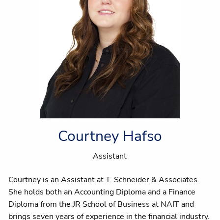
Courtney Hafso
Assistant
Courtney is an Assistant at T. Schneider & Associates.
She holds both an Accounting Diploma and a Finance
Diploma from the JR School of Business at NAIT and
brings seven years of experience in the financial industry.