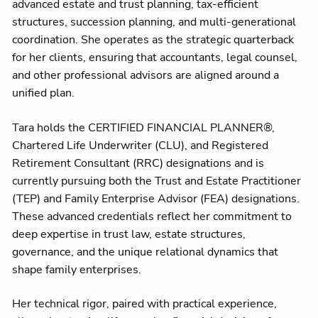
advanced estate and trust planning, tax-efficient
structures, succession planning, and multi-generational
coordination. She operates as the strategic quarterback
for her clients, ensuring that accountants, legal counsel,
and other professional advisors are aligned around a
unified plan.
Tara holds the CERTIFIED FINANCIAL PLANNER®,
Chartered Life Underwriter (CLU), and Registered
Retirement Consultant (RRC) designations and is
currently pursuing both the Trust and Estate Practitioner
(TEP) and Family Enterprise Advisor (FEA) designations.
These advanced credentials reflect her commitment to
deep expertise in trust law, estate structures,
governance, and the unique relational dynamics that
shape family enterprises.
Her technical rigor, paired with practical experience,