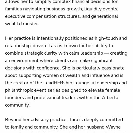
allows her to simplify complex financial decisions for
families navigating business growth, liquidity events,
executive compensation structures, and generational
wealth transfer.
Her practice is intentionally positioned as high-touch and
relationship-driven. Tara is known for her ability to
combine strategic clarity with calm leadership — creating
an environment where clients can make significant
decisions with confidence. She is particularly passionate
about supporting women of wealth and influence and is
the creator of the LeadHERship Lounge, a leadership and
philanthropic event series designed to elevate female
founders and professional leaders within the Alberta
community.
Beyond her advisory practice, Tara is deeply committed
to family and community. She and her husband Wayne