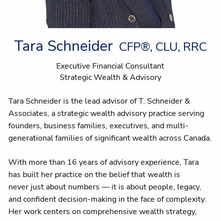
Tara Schneider
CFP®, CLU, RRC
Executive Financial Consultant
Strategic Wealth & Advisory
Tara Schneider is the lead advisor of T. Schneider &
Associates, a strategic wealth advisory practice serving
founders, business families, executives, and multi-
generational families of significant wealth across Canada.
With more than 16 years of advisory experience, Tara
has built her practice on the belief that wealth is
never just about numbers — it is about people, legacy,
and confident decision-making in the face of complexity.
Her work centers on comprehensive wealth strategy,