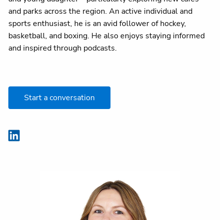
and parks across the region. An active individual and
sports enthusiast, he is an avid follower of hockey,
basketball, and boxing. He also enjoys staying informed
and inspired through podcasts.
Start a conversation