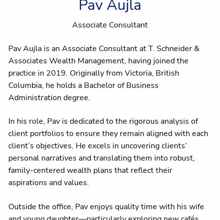
Pav Aujla
Associate Consultant
Pav Aujla is an Associate Consultant at T. Schneider &
Associates Wealth Management, having joined the
practice in 2019. Originally from Victoria, British
Columbia, he holds a Bachelor of Business
Administration degree.
In his role, Pav is dedicated to the rigorous analysis of
client portfolios to ensure they remain aligned with each
client’s objectives. He excels in uncovering clients’
personal narratives and translating them into robust,
family-centered wealth plans that reflect their
aspirations and values.
Outside the office, Pav enjoys quality time with his wife
and young daughter—particularly exploring new cafés