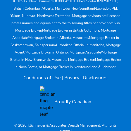
#316917, New Brunswick #180045101, Nova Scotia #202507230;
British Columbia, Alberta, Manitoba, Newfoundland/Labrador, PEI,
Yukon, Nunavut, Northwest Territories. Mortgage advisors are licensed
professionals and equivalent to the following titles per province: Sub
Mortgage Broker/Mortgage Broker in British Columbia, Mortgage
Associate/Mortgage Broker in Alberta, Associate/Mortgage Broker in
Saskatchewan, Salesperson/Authorized Official in Manitoba, Mortgage
Agent/Mortgage Broker in Ontario, Mortgage Associate/Mortgage
Broker in New Brunswick, Associate Mortgage Broker/Mortgage Broker
in Nova Scotia, or Mortgage Broker in Newfoundland & Labrador.
Conditions of Use
|
Privacy
|
Disclosures
Proudly Canadian
© 2026 T.Schneider & Associates Wealth Management. All rights
reserved.