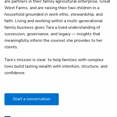
are partners in their family agricultural enterprise, Great
West Farms, and are raising their two children in a
household grounded in work ethic, stewardship, and
faith. Living and working within a multi-generational
family business gives Tara a lived understanding of
succession, governance, and legacy — insights that
meaningfully inform the counsel she provides to her
clients.
Tara’s mission is clear: to help families with complex
lives build lasting wealth with intention, structure, and
confidence.
Start a conversation