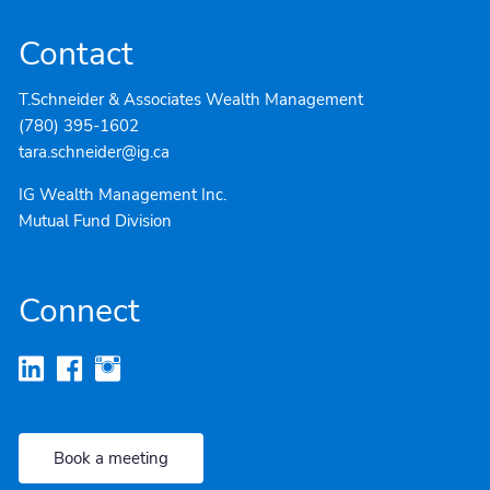
Contact
T.Schneider & Associates Wealth Management
(780) 395-1602
tara.schneider@ig.ca
IG Wealth Management Inc.
Mutual Fund Division
Connect
Book a meeting