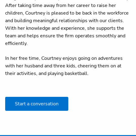
After taking time away from her career to raise her
children, Courtney is pleased to be back in the workforce
and building meaningful relationships with our clients.
With her knowledge and experience, she supports the
team and helps ensure the firm operates smoothly and
efficiently.
In her free time, Courtney enjoys going on adventures
with her husband and three kids, cheering them on at
their activities, and playing basketball.
Start a conversation