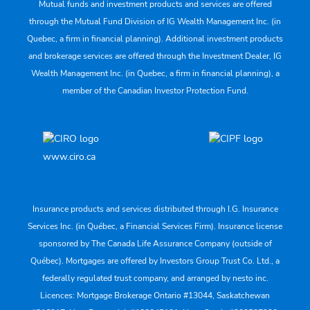
Mutual funds and investment products and services are offered
through the Mutual Fund Division of IG Wealth Management Inc. (in
Quebec, a firm in financial planning). Additional investment products
and brokerage services are offered through the Investment Dealer, IG
Wealth Management Inc. (in Quebec, a firm in financial planning), a
member of the Canadian Investor Protection Fund.
www.ciro.ca
Insurance products and services distributed through I.G. Insurance
Services Inc. (in Québec, a Financial Services Firm). Insurance license
sponsored by The Canada Life Assurance Company (outside of
Québec). Mortgages are offered by Investors Group Trust Co. Ltd., a
federally regulated trust company, and arranged by nesto inc.
Licences: Mortgage Brokerage Ontario #13044, Saskatchewan