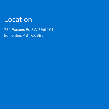
Location
232 Parsons Rd SW, Unit 101
Edmonton, AB T6X 3B6