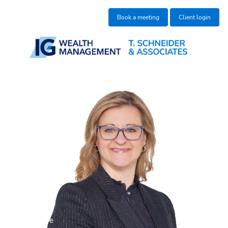
Skip to main content
Book a meeting
Client login
About us
Who we help
What we do
Insights
Start a conversation
Join our team
Client centre