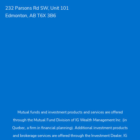
232 Parsons Rd SW, Unit 101
Edmonton, AB T6X 3B6
Mutual funds and investment products and services are offered
through the Mutual Fund Division of IG Wealth Management Inc. (in
Quebec, a firm in financial planning). Additional investment products
and brokerage services are offered through the Investment Dealer, IG