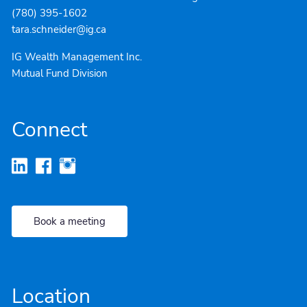
(780) 395-1602
tara.schneider@ig.ca
IG Wealth Management Inc.
Mutual Fund Division
Connect
Book a meeting
Location