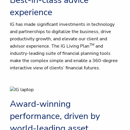
Best-in-class advice
experience
IG has made significant investments in technology
and partnerships to digitalize the business, drive
productivity growth, and elevate our client and
TM
advisor experience. The IG Living Plan
and
industry-leading suite of financial planning tools
make the complex simple and enable a 360-degree
interactive view of clients’ financial futures.
Award-winning
performance, driven by
world-leading asset