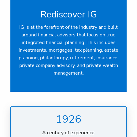
Rediscover IG
IG is at the forefront of the industry and built
around financial advisors that focus on true
integrated financial planning. This includes
investments, mortgages, tax planning, estate
planning, philanthropy, retirement, insurance,
private company advisory, and private wealth
management.
1926
A century of experience