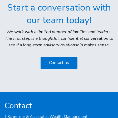
Start a conversation with
our team today!
We work with a limited number of families and leaders.
The first step is a thoughtful, confidential conversation to
see if a long-term advisory relationship makes sense.
Contact us
Contact
T.Schneider & Associates Wealth Management