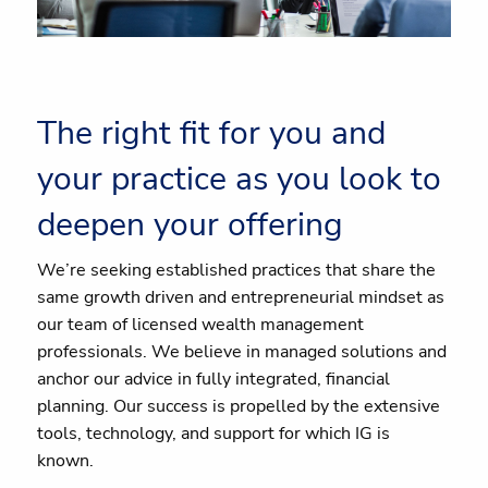
The right fit for you and
your practice as you look to
deepen your offering
We’re seeking established practices that share the
same growth driven and entrepreneurial mindset as
our team of licensed wealth management
professionals. We believe in managed solutions and
anchor our advice in fully integrated, financial
planning. Our success is propelled by the extensive
tools, technology, and support for which IG is
known.