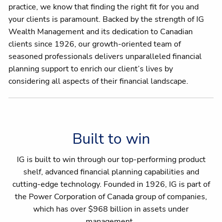
practice, we know that finding the right fit for you and
your clients is paramount. Backed by the strength of IG
Wealth Management and its dedication to Canadian
clients since 1926, our growth-oriented team of
seasoned professionals delivers unparalleled financial
planning support to enrich our client’s lives by
considering all aspects of their financial landscape.
Built to win
IG is built to win through our top-performing product
shelf, advanced financial planning capabilities and
cutting-edge technology. Founded in 1926, IG is part of
the Power Corporation of Canada group of companies,
which has over $968 billion in assets under
management.