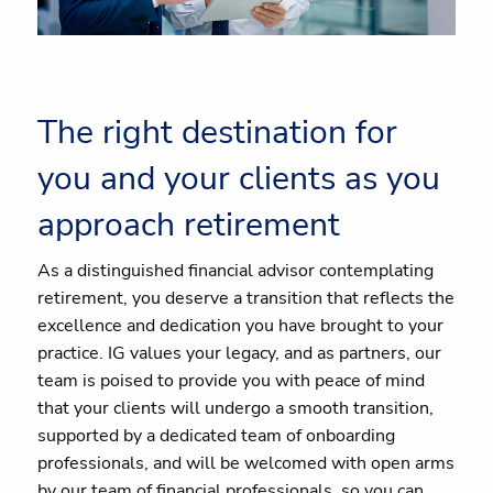
The right destination for
you and your clients as you
approach retirement
As a distinguished financial advisor contemplating
retirement, you deserve a transition that reflects the
excellence and dedication you have brought to your
practice. IG values your legacy, and as partners, our
team is poised to provide you with peace of mind
that your clients will undergo a smooth transition,
supported by a dedicated team of onboarding
professionals, and will be welcomed with open arms
by our team of financial professionals, so you can