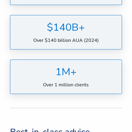
$140B+
Over $140 billion AUA (2024)
1M+
Over 1 million clients