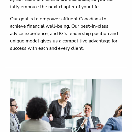
fully embrace the next chapter of your life.
Our goal is to empower affluent Canadians to
achieve financial well-being. Our best-in-class
advice experience, and IG’s leadership position and
unique model gives us a competitive advantage for
success with each and every client.