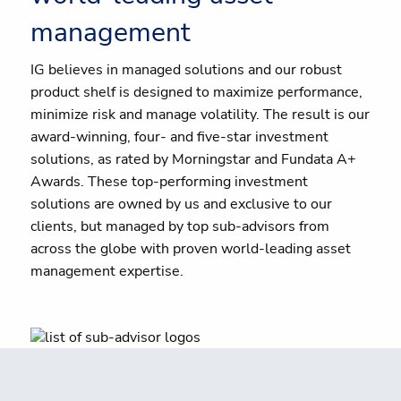
management
IG believes in managed solutions and our robust
product shelf is designed to maximize performance,
minimize risk and manage volatility. The result is our
award-winning, four- and five-star investment
solutions, as rated by Morningstar and Fundata A+
Awards. These top-performing investment
solutions are owned by us and exclusive to our
clients, but managed by top sub-advisors from
across the globe with proven world-leading asset
management expertise.