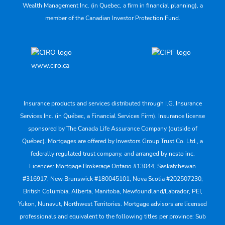
Wealth Management Inc. (in Quebec, a firm in financial planning), a
member of the Canadian Investor Protection Fund.
www.ciro.ca
Insurance products and services distributed through I.G. Insurance
Services Inc. (in Québec, a Financial Services Firm). Insurance license
sponsored by The Canada Life Assurance Company (outside of
Québec). Mortgages are offered by Investors Group Trust Co. Ltd., a
federally regulated trust company, and arranged by nesto inc.
Licences: Mortgage Brokerage Ontario #13044, Saskatchewan
#316917, New Brunswick #180045101, Nova Scotia #202507230;
British Columbia, Alberta, Manitoba, Newfoundland/Labrador, PEI,
Yukon, Nunavut, Northwest Territories. Mortgage advisors are licensed
professionals and equivalent to the following titles per province: Sub