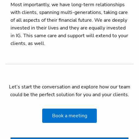
Most importantly, we have long-term relationships
with clients, spanning multi-generations, taking care
of all aspects of their financial future. We are deeply
invested in their lives and they are equally invested
in IG. This same care and support will extend to your
clients, as well.
Let’s start the conversation and explore how our team
could be the perfect solution for you and your clients.
Book a meeting